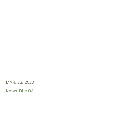
MAR. 23, 2023
News Title 04