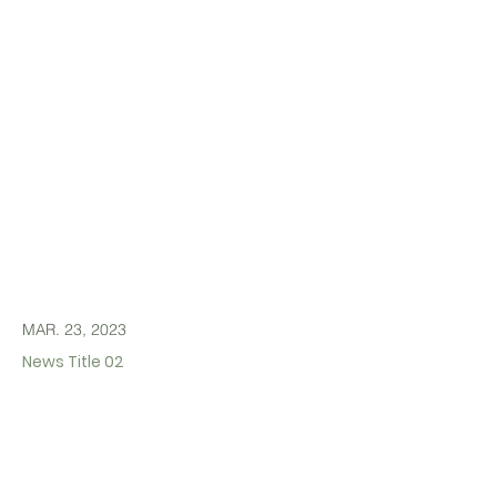
MAR. 23, 2023
News Title 02