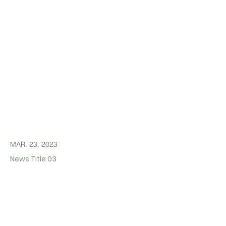
MAR. 23, 2023
News Title 03