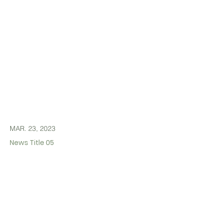
MAR. 23, 2023
News Title 05