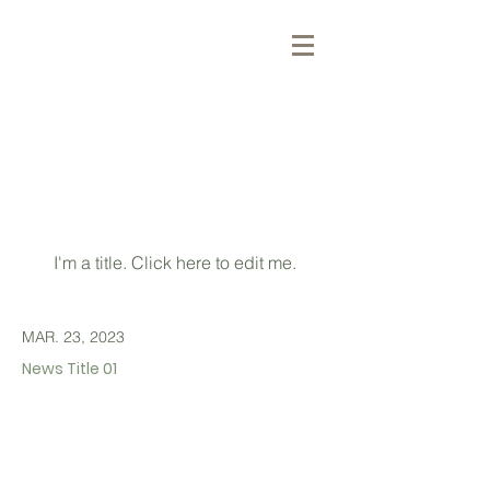
最新消息
Latest
News
I'm a title. ​Click here to edit me.
MAR. 23, 2023
News Title 01